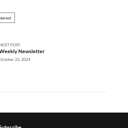
nterest
NEXT POST
Weekly Newsletter
October 22, 2024
Subscribe