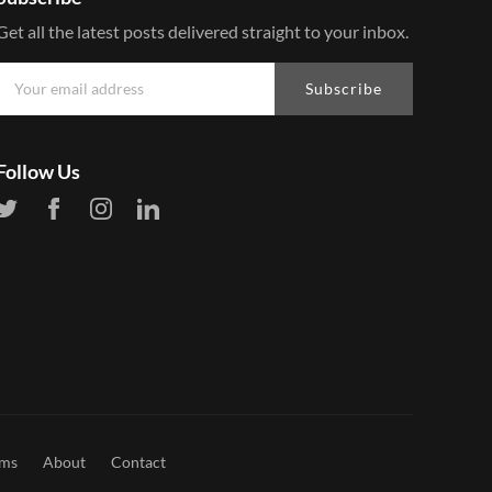
Get all the latest posts delivered straight to your inbox.
Subscribe
Follow Us
rms
About
Contact