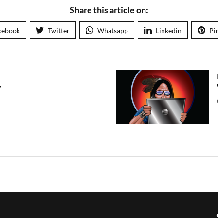
Share this article on:
cebook
Twitter
Whatsapp
Linkedin
Pi
y