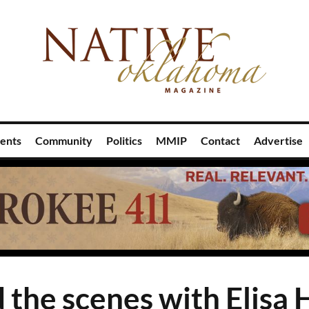
ents
Community
Politics
MMIP
Contact
Advertise
 the scenes with Elisa 