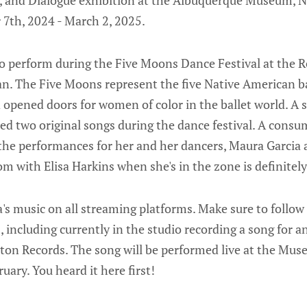
n, and Dialogue exhibition at the Albuquerque Museum, N
7th, 2024 - March 2, 2025.
 to perform during the Five Moons Dance Festival at the 
n. The Five Moons represent the five Native American b
 opened doors for women of color in the ballet world. A s
med two original songs during the dance festival. A cons
the performances for her and her dancers, Maura Garcia 
m with Elisa Harkins when she's in the zone is definitely 
sa's music on all streaming platforms. Make sure to follow
s, including currently in the studio recording a song for 
rton Records. The song will be performed live at the M
uary. You heard it here first!