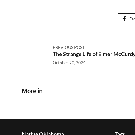
Fa
PREVIOUS POST
The Strange Life of Elmer McCurd
October 20, 2024
More in
Native Oklahoma
Tags