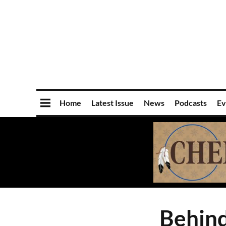
Home
Latest Issue
News
Podcasts
Ev
Behind