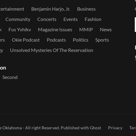
tertainment
Benjamin Harjo, Jr.
Business
Community
Concerts
Events
Fashion
k
Fus Yvhikv
Magazine Issues
MMIP
News
ers
Okie Podcast
Podcasts
Politics
Sports
gy
Unsolved Mysteries Of The Reservation
ion
Second
e Oklahoma
- All right Reserved. Published with
Ghost
Privacy
Te