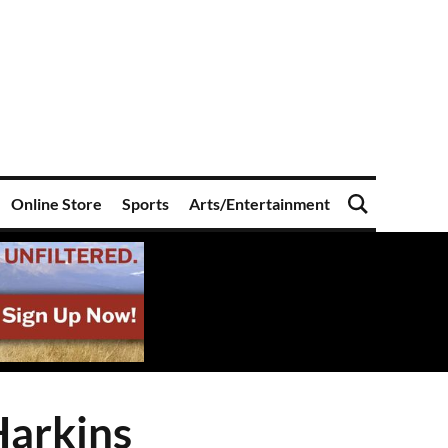
Online Store
Sports
Arts/Entertainment
Harkins