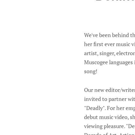
We've been behind th
her first ever music 
artist, singer, elect
Muscogee languages in
song!
Our new editor/writer
invited to partner wi
"Deadly". For her em
debut music video, sh
viewing pleasure. "D