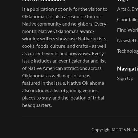
is a publication not only for the visitor to
Arts & En
Oklahoma, it is also a resource for our
ChocTalk
Native community and neighbors. Every
Find Wor
month, Native Oklahoma's award-
winning writers showcase Native artists,
Newslett
cooks, foods, culture, and crafts - as well
Technolo
as current events and powwows.​ Every
issue includes an event calendar and list
of Native American attractions across
Navigat
Oklahoma, as well maps of areas
Sign Up
featured in the issue. Native Oklahoma
also includes a list of gaming venues,
places to stay, and the location of tribal
headquarters.
Copyright © 2026
Nativ