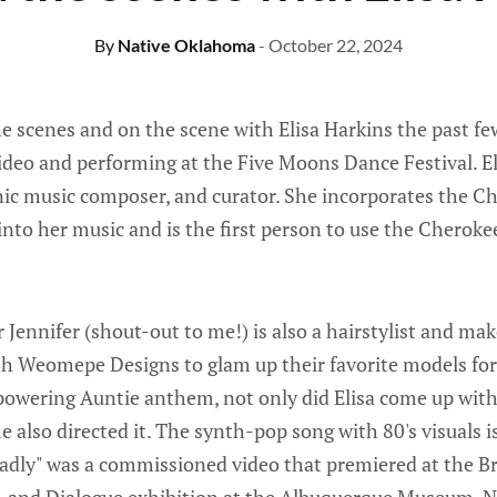
By
Native Oklahoma
- October 22, 2024
e scenes and on the scene with Elisa Harkins the past fe
video and performing at the Five Moons Dance Festival. El
ronic music composer, and curator. She incorporates the 
to her music and is the first person to use the Cheroke
 Jennifer (shout-out to me!) is also a hairstylist and ma
th Weomepe Designs to glam up their favorite models for 
powering Auntie anthem, not only did Elisa come up with
e also directed it. The synth-pop song with 80's visuals 
eadly" was a commissioned video that premiered at the B