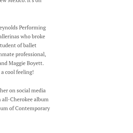
ew Mexico. It's on
Reynolds Performing
allerinas who broke
tudent of ballet
ummate professional,
and Maggie Boyett.
a cool feeling!
 her on social media
an all-Cherokee album
useum of Contemporary