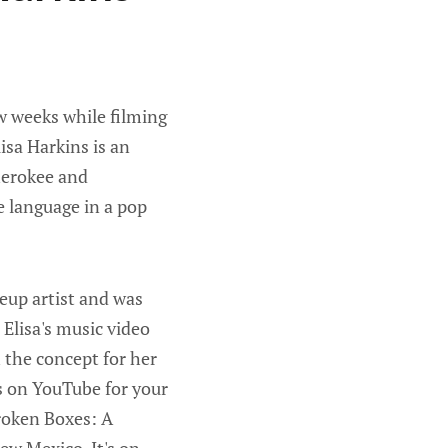
w weeks while filming
isa Harkins is an
Cherokee and
e language in a pop
keup artist and was
Elisa's music video
 the concept for her
is on YouTube for your
roken Boxes: A