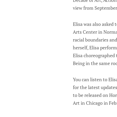
Decade of Art, Actio
view from September 
Elisa was also asked
Arts Center in Norma
racial boundaries and
herself, Elisa perfor
Elisa choreographed 
Being in the same roo
You can listen to Eli
for the latest update
to be released on Ho
Art in Chicago in Febr