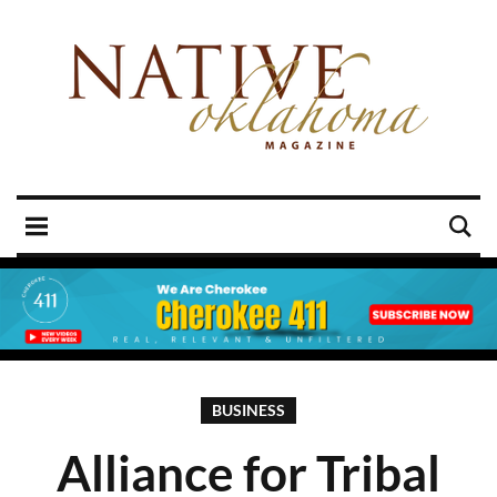
BUSINESS
Alliance for Tribal