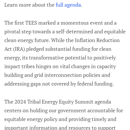
Learn more about the
full agenda
.
The first TEES marked a momentous event and a
pivotal step towards a self-determined and equitable
clean energy future. While the Inflation Reduction
Act (IRA) pledged substantial funding for clean
energy, its transformative potential to positively
impact tribes hinges on vital changes in capacity
building and grid interconnection policies and
addressing gaps not covered by federal funding.
The 2024 Tribal Energy Equity Summit agenda
centers on holding our government accountable for
equitable energy policy and providing timely and
important information and resources to support