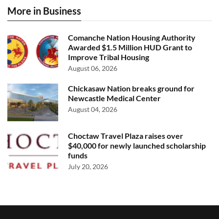
More in Business
Comanche Nation Housing Authority
Awarded $1.5 Million HUD Grant to
Improve Tribal Housing
August 06, 2026
Chickasaw Nation breaks ground for
Newcastle Medical Center
August 04, 2026
Choctaw Travel Plaza raises over
$40,000 for newly launched scholarship
funds
July 20, 2026