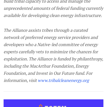
build tribal capacity to access and manage the
unprecedented amounts of federal funding currently
available for developing clean energy infrastructure.
The Alliance assists tribes through a curated
network of preferred energy service providers and
developers who a Native-led committee of energy
experts carefully vets to minimize the chances for
exploitation. The Alliance is funded by philanthropy,
including the MacArthur Foundation, Energy
Foundation, and Invest in Our Future fund. For
information, visit
www.tribalcleanenergy.org