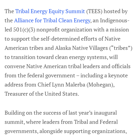
The
Tribal Energy Equity Summit
(TEES) hosted by
the
Alliance for Tribal Clean Energy
, an Indigenous-
led 501(c)(3) nonprofit organization with a mission
to support the self-determined efforts of Native
American tribes and Alaska Native Villages (“tribes”)
to transition toward clean energy systems, will
convene Native American tribal leaders and officials
from the federal government – including a keynote
address from Chief Lynn Malerba (Mohegan),
Treasurer of the United States.
Building on the success of last year’s inaugural
summit, where leaders from Tribal and Federal
governments, alongside supporting organizations,