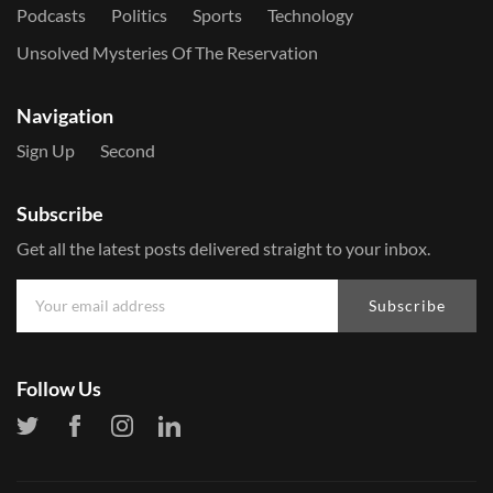
Podcasts
Politics
Sports
Technology
Unsolved Mysteries Of The Reservation
Navigation
Sign Up
Second
Subscribe
Get all the latest posts delivered straight to your inbox.
Subscribe
Follow Us