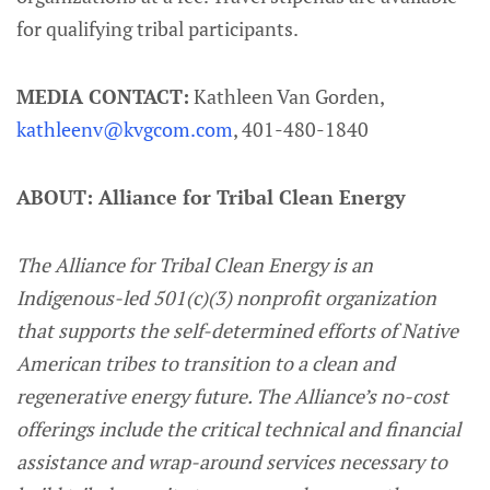
for qualifying tribal participants.
MEDIA CONTACT:
Kathleen Van Gorden,
kathleenv@kvgcom.com
, 401-480-1840
ABOUT: Alliance for Tribal Clean Energy
The Alliance for Tribal Clean Energy is an
Indigenous-led 501(c)(3) nonprofit organization
that supports the self-determined efforts of Native
American tribes to transition to a clean and
regenerative energy future. The Alliance’s no-cost
offerings include the critical technical and financial
assistance and wrap-around services necessary to