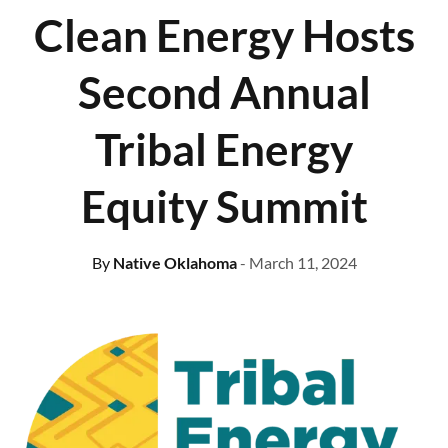
Clean Energy Hosts
Second Annual
Tribal Energy
Equity Summit
By
Native Oklahoma
- March 11, 2024