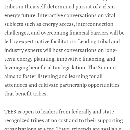
tribes in their self-determined pursuit of a clean
energy future. Interactive conversations on vital
subjects such as energy access, interconnection
challenges, and overcoming financial barriers will be
led by expert native facilitators. Leading tribal and
industry experts will host conversations on long-
term energy planning, innovative financing, and
leveraging beneficial tax legislation. The Summit
aims to foster listening and learning for all
attendees and cultivate partnership opportunities
that benefit tribes.
TEES is open to leaders from federally and state-
recognized tribes at no cost and to their supporting
organizations at a fee. Travel stipends are available