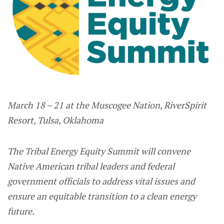
March 18 – 21 at the Muscogee Nation, RiverSpirit
Resort, Tulsa, Oklahoma
The Tribal Energy Equity Summit will convene
Native American tribal leaders and federal
government officials to address vital issues and
ensure an equitable transition to a clean energy
future.