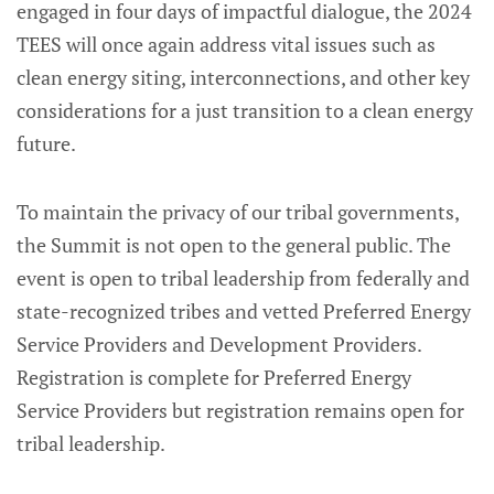
engaged in four days of impactful dialogue, the 2024
TEES will once again address vital issues such as
clean energy siting, interconnections, and other key
considerations for a just transition to a clean energy
future.
To maintain the privacy of our tribal governments,
the Summit is not open to the general public. The
event is open to tribal leadership from federally and
state-recognized tribes and vetted Preferred Energy
Service Providers and Development Providers.
Registration is complete for Preferred Energy
Service Providers but registration remains open for
tribal leadership.