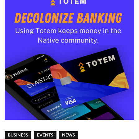
BUSINESS
EVENTS
NEWS