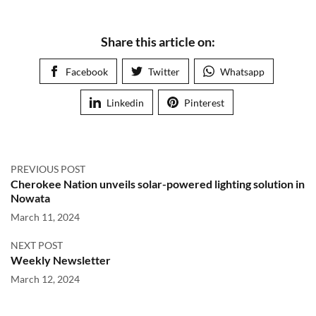
Share this article on:
Facebook
Twitter
Whatsapp
Linkedin
Pinterest
PREVIOUS POST
Cherokee Nation unveils solar-powered lighting solution in
Nowata
March 11, 2024
NEXT POST
Weekly Newsletter
March 12, 2024