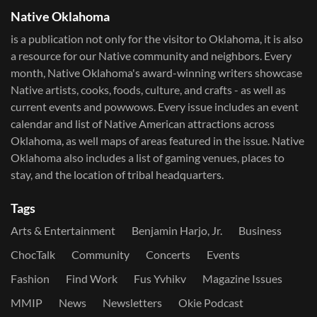
Native Oklahoma
is a publication not only for the visitor to Oklahoma, it is also
a resource for our Native community and neighbors. Every
month, Native Oklahoma's award-winning writers showcase
Native artists, cooks, foods, culture, and crafts - as well as
current events and powwows.​ Every issue includes an event
calendar and list of Native American attractions across
Oklahoma, as well maps of areas featured in the issue. Native
Oklahoma also includes a list of gaming venues, places to
stay, and the location of tribal headquarters.
Tags
Arts & Entertainment
Benjamin Harjo, Jr.
Business
ChocTalk
Community
Concerts
Events
Fashion
Find Work
Fus Yvhikv
Magazine Issues
MMIP
News
Newsletters
Okie Podcast